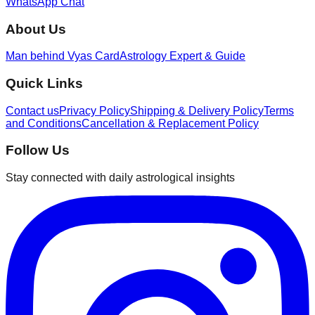
WhatsApp Chat
About Us
Man behind Vyas Card
Astrology Expert & Guide
Quick Links
Contact us
Privacy Policy
Shipping & Delivery Policy
Terms
and Conditions
Cancellation & Replacement Policy
Follow Us
Stay connected with daily astrological insights