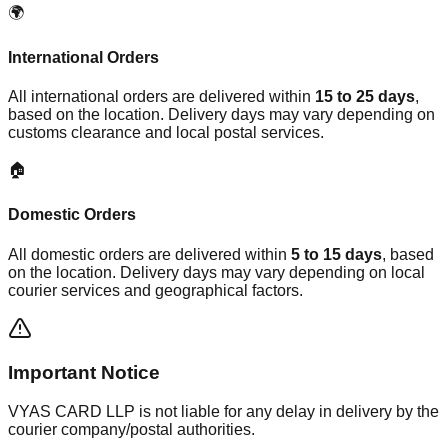
🌍
International Orders
All international orders are delivered within
15 to 25 days
,
based on the location. Delivery days may vary depending on
customs clearance and local postal services.
🏠
Domestic Orders
All domestic orders are delivered within
5 to 15 days
, based
on the location. Delivery days may vary depending on local
courier services and geographical factors.
Important Notice
VYAS CARD LLP is not liable for any delay in delivery by the
courier company/postal authorities.