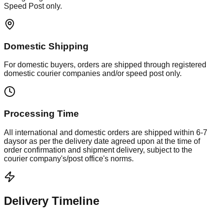
Speed Post only.
Domestic Shipping
For domestic buyers, orders are shipped through registered
domestic courier companies and/or speed post only.
Processing Time
All international and domestic orders are shipped within
6-7
days
or as per the delivery date agreed upon at the time of
order confirmation and shipment delivery, subject to the
courier company's/post office's norms.
Delivery Timeline