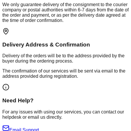
We only guarantee delivery of the consignment to the courier
company or postal authorities within 6-7 days from the date of
the order and payment, or as per the delivery date agreed at
the time of order confirmation.
Delivery Address & Confirmation
Delivery of the orders will be to the address provided by the
buyer during the ordering process.
The confirmation of our services will be sent via email to the
address provided during registration.
Need Help?
For any issues with using our services, you can contact our
helpdesk or email us directly.
Email Support