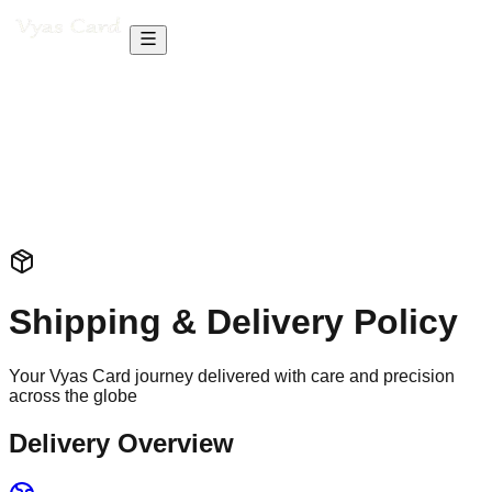
Shipping & Delivery Policy
Your Vyas Card journey delivered with care and precision
across the globe
Delivery Overview