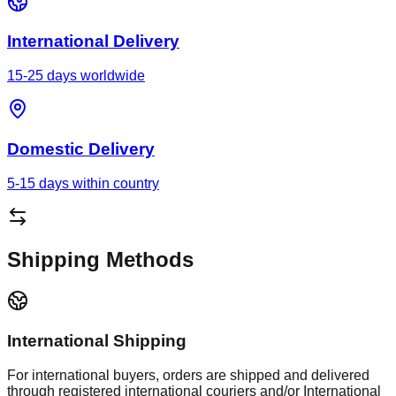
International Delivery
15-25 days worldwide
Domestic Delivery
5-15 days within country
Shipping Methods
International Shipping
For international buyers, orders are shipped and delivered
through registered international couriers and/or International